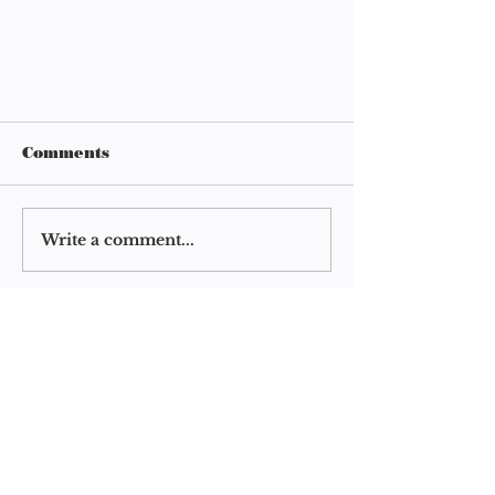
Comments
Write a comment...
clearursht 4.5: Schedule
clearursht
a readathon