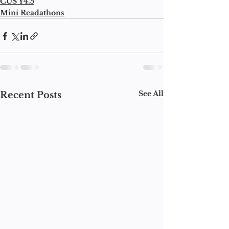
CUS Y4.5
Mini Readathons
See All
Recent Posts