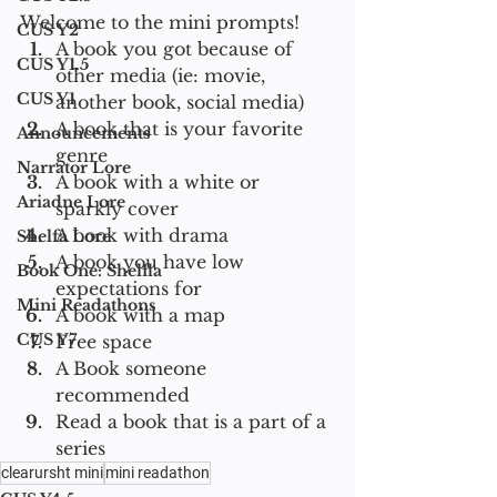
Welcome to the mini prompts!
CUS Y2
A book you got because of 
CUS Y1.5
other media (ie: movie, 
CUS Y1
another book, social media)
A book that is your favorite 
Announcements
genre
Narrator Lore
A book with a white or 
Ariadne Lore
sparkly cover
A book with drama
Shelfa Lore
A book you have low 
Book One: Shelfla
expectations for 
Mini Readathons
A book with a map 
CUS Y7
Free space
A Book someone 
recommended 
Read a book that is a part of a 
series
clearursht mini
mini readathon