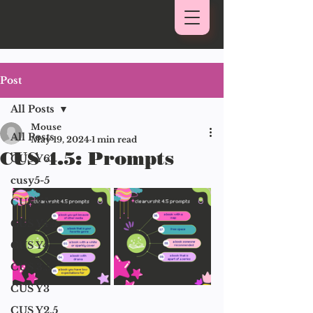
Post
All Posts
Mouse
All Posts
May 19, 2024
1 min read
CUS 4.5: Prompts
CUS Y6
cusy5-5
CUS Y5
CUS Y4.5
CUS Y4
CUS 3.5
CUS Y3
CUS Y2.5