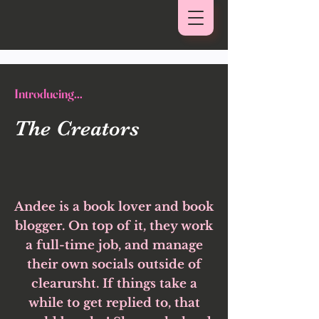
Introducing...
The Creators
Andee is a book lover and book
blogger. On top of it, they work
a full-time job, and manage
their own socials outside of
clearursht. If things take a
while to get replied to, that