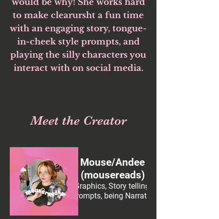
would be why! She works hard
to make clearursht a fun time
with an engaging story, tongue-
in-cheek style prompts, and
playing the silly characters you
interact with on social media.
Meet the Creator
Mouse/Andee
(mousereads)
Graphics, Story telling,
prompts, being Narrator