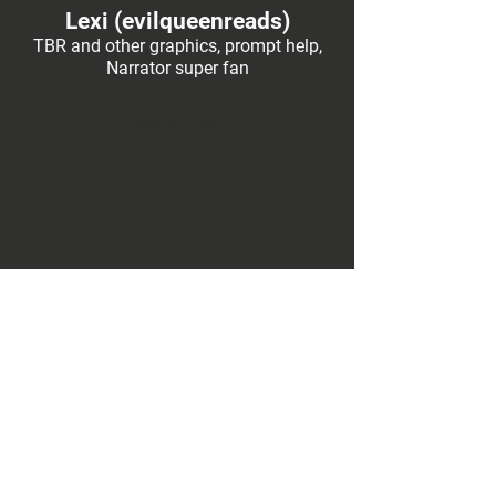
Lexi (evilqueenreads)
TBR and other graphics, prompt help,
Narrator super fan
Social Links
Former Creators
Art
Prompts, Idea
Management, Ariadne
Social Links