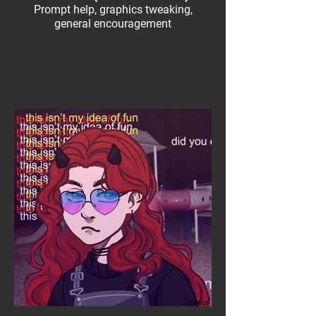
Prompt help, graphics tweaking,
general encouragement
Social Links