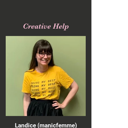
Social Links
Creative Help
Landice (manicfemme)