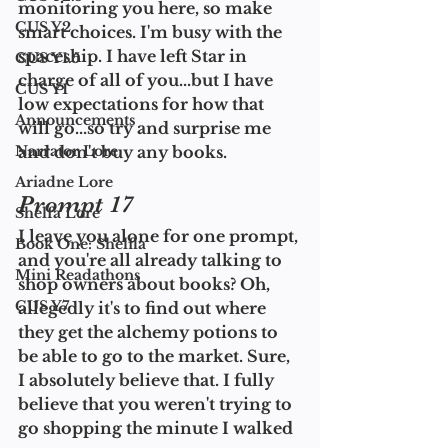
monitoring you here, so make 
CUS Y2
smart choices. I'm busy with the 
spaceship. I have left Star in 
CUS Y1.5
charge of all of you...but I have 
CUS Y1
low expectations for how that 
Announcements
will go...so try and surprise me 
Narrator Lore
and don't buy any books.
Ariadne Lore
Prompt 17
Shelfa Lore
I leave you alone for one prompt, 
Book One: Shelfla
and you're all already talking to 
Mini Readathons
shop owners about books? Oh, 
CUS Y7
allegedly it's to find out where 
they get the alchemy potions to 
be able to go to the market. Sure, 
I absolutely believe that. I fully 
believe that you weren't trying to 
go shopping the minute I walked 