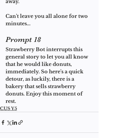
away.
Can't leave you all alone for two 
minutes...
Prompt 18
Strawberry Bot interrupts this 
general story to let you all know 
that he would like donuts, 
immediately. So here's a quick 
detour, as luckily, there is a 
bakery that sells strawberry 
donuts. Enjoy this moment of 
rest.
CUS Y5