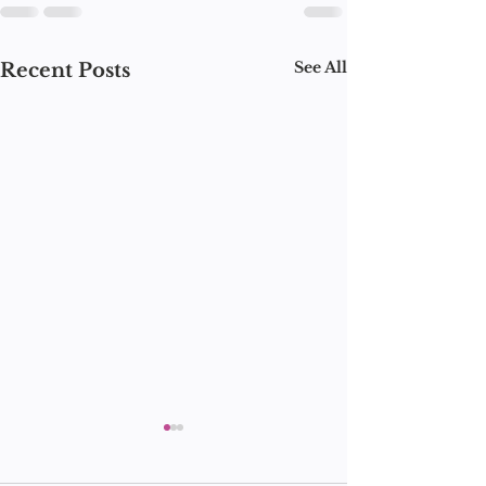
See All
Recent Posts