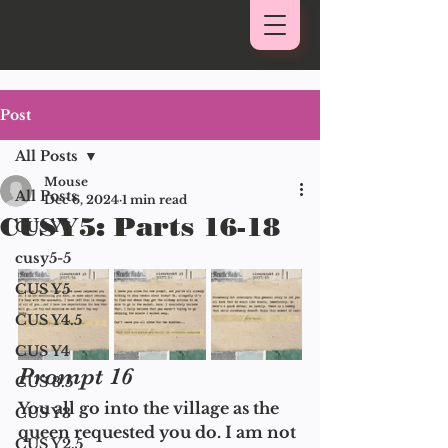
Post
All Posts
Mouse
All Posts
Dec 6, 2024
1 min read
CUSY5: Parts 16-18
CUS Y6
cusy5-5
CUS Y5
CUS Y4.5
CUS Y4
Prompt 16
CUS 3.5
You all go into the village as the 
CUS Y3
queen requested you do. I am not 
CUS Y2.5