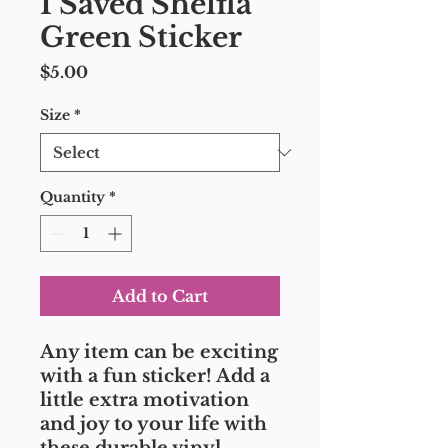
I Saved Shelfla
Green Sticker
Price
$5.00
Size
*
Quantity
*
Add to Cart
Any item can be exciting 
with a fun sticker! Add a 
little extra motivation 
and joy to your life with 