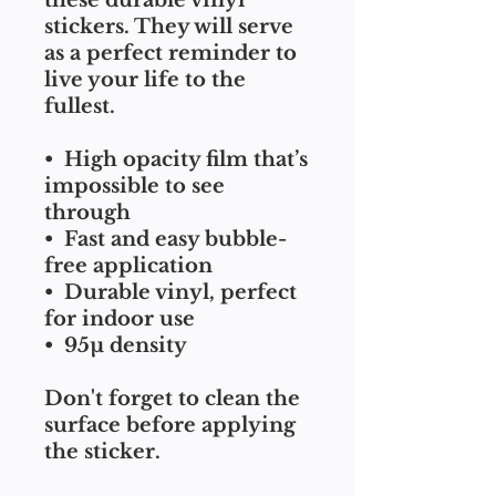
these durable vinyl 
stickers. They will serve 
as a perfect reminder to 
live your life to the 
fullest.
•  High opacity film that’s 
impossible to see 
through
•  Fast and easy bubble-
free application
•  Durable vinyl, perfect 
for indoor use
•  95µ density
Don't forget to clean the 
surface before applying 
the sticker.