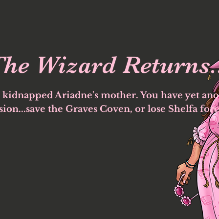
he Wizard Returns.
 kidnapped Ariadne's mother. You have yet ano
ion...save the Graves Coven, or lose Shelfa fore