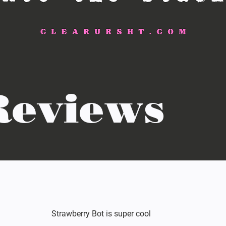
Reviews
Strawberry Bot is super cool