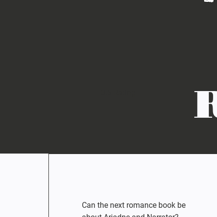
3.5 Rating
Can the next romance book be