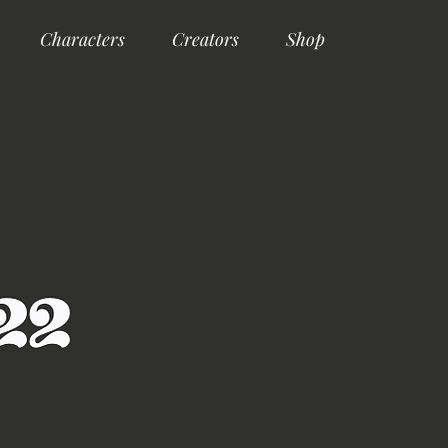
Characters
Creators
Shop