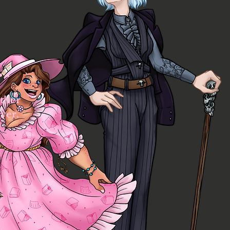
..
ther
ver.