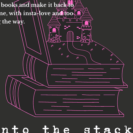
 books and make it back to
me, with insta-love and too
 the way.