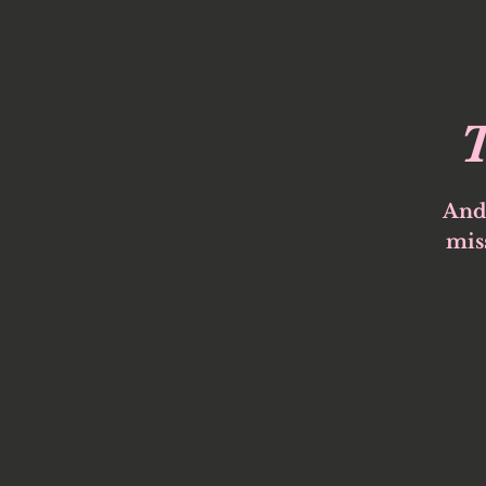
T
And
miss