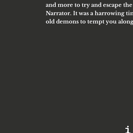
and more to try and escape the
Narrator. It was a harrowing ti
old demons to tempt you along