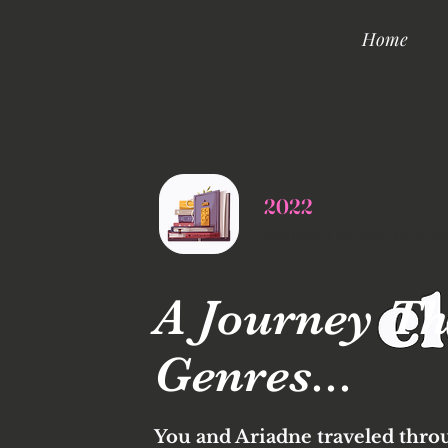
Home
2022
Journey Through the Stac
A Journey Th
Genres...
You and Ariadne traveled thro