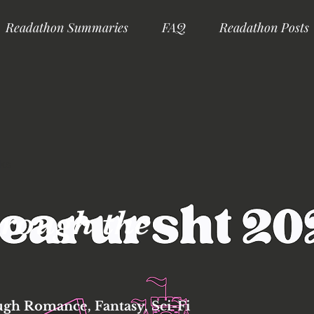
Readathon Summaries
FAQ
Readathon Posts
ks
rough the
ugh Romance, Fantasy, Sci-Fi