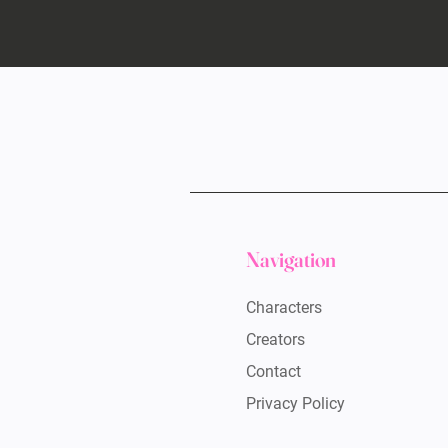
Navigation
Characters
Creators
Contact
Privacy Policy