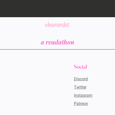
clearursht
a readathon
Social
Discord
Twitter
Instagram
Patreon