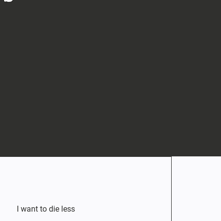
I want to die less