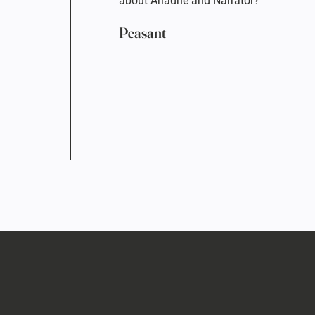
about Ariadne and Narrator?
Peasant