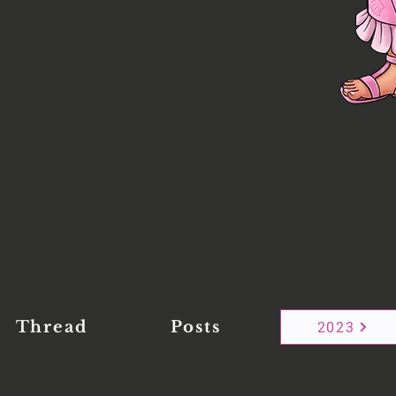
Want more?
Thread
Posts
2023