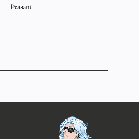
Peasant