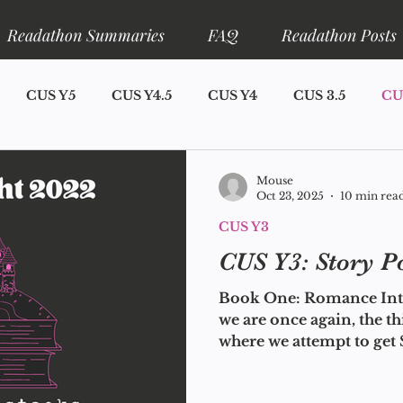
Readathon Summaries
FAQ
Readathon Posts
CUS Y5
CUS Y4.5
CUS Y4
CUS 3.5
CU
S Y1
Announcements
Narrator Lore
Ariadne L
Mouse
Oct 23, 2025
10 min rea
CUS Y3
eadathons
CUS Y7
CUS Y3: Story P
Book One: Romance Intr
we are once again, the t
where we attempt to ge
you at least try not to b
year? I don't know how y