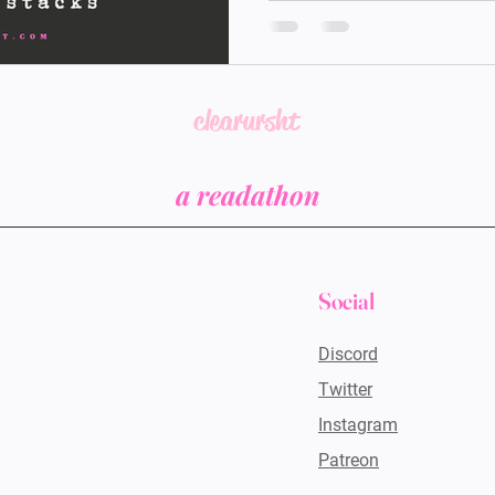
considering last year yo
you were literally stuck 
didn't even read the boo
and decided to buy more
honestly amazes me at you
clearursht
According to
a readathon
Social
Discord
Twitter
Instagram
Patreon