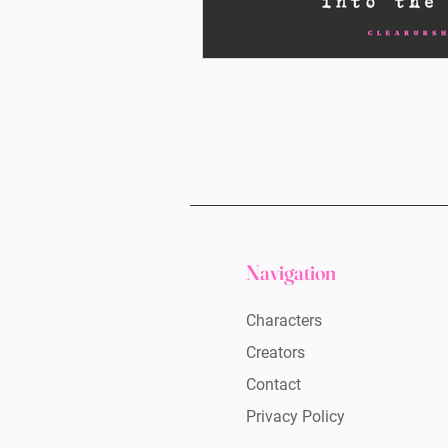
Navigation
Characters
Creators
Contact
Privacy Policy