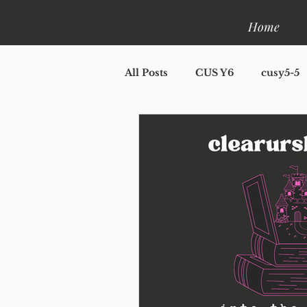
Home
All Posts
CUS Y6
cusy5-5
CUS Y2
CUS Y1.5
CU
Book One: Shelfla
Mini R