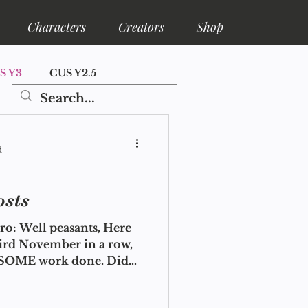
Characters
Creators
Shop
S Y3
CUS Y2.5
ore
Shelfa Lore
d
osts
o: Well peasants, Here
hird November in a row,
t SOME work done. Did
uy too many books this
ou all manage it