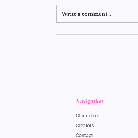
Write a comment...
CUS Y2.5: Story Posts
Navigation
Characters
Creators
Contact