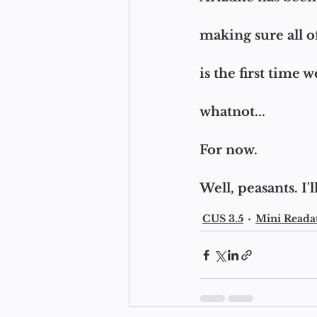
making sure all of
is the first time w
whatnot...
For now.
Well, peasants. I
CUS 3.5
Mini Reada