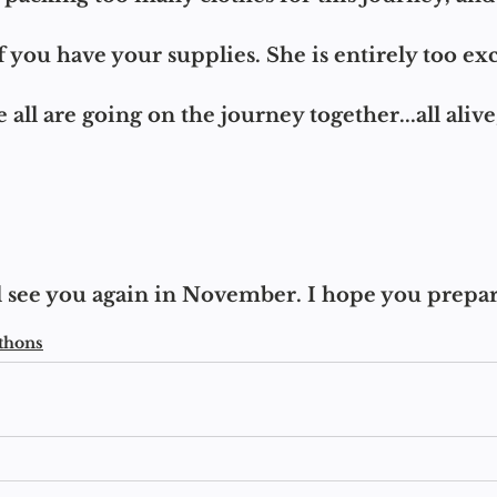
 you have your supplies. She is entirely too exci
e all are going on the journey together...all alive
'll see you again in November. I hope you prepa
thons