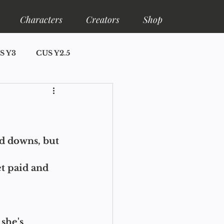
Characters
Creators
Shop
S Y3
CUS Y2.5
ore
Shelfa Lore
nd downs, but 
et paid and 
she's 