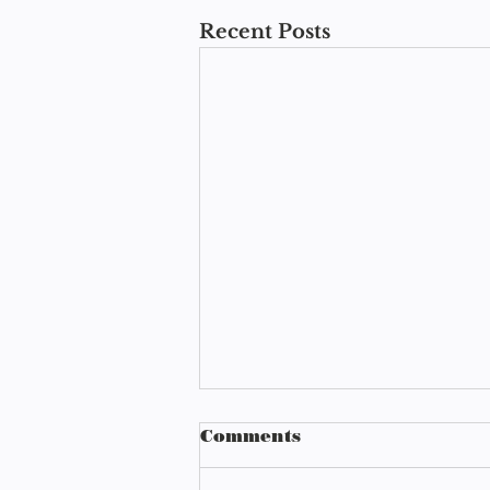
Recent Posts
Comments