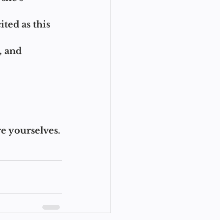
ted as this 
, and 
re yourselves.