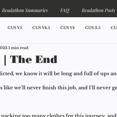
Readathon Summaries
FAQ
Readathon Posts
CUS Y5
CUS Y4.5
CUS Y4
CUS 3.5
CU
2023
1 min read
S Y1
Announcements
Narrator Lore
Ariadne L
 | The End
eadathons
CUS Y7
cted, we know it will be long and full of ups a
s like we'll never finish this job, and I'll never g
packing too many clothes for this journey, and 