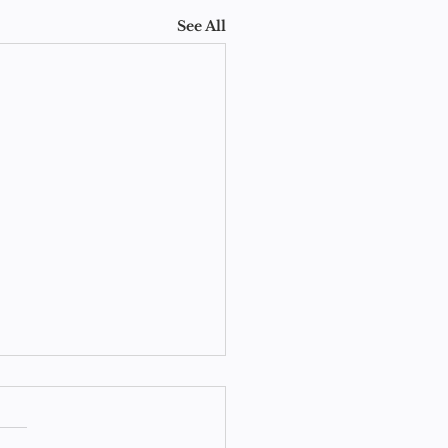
See All