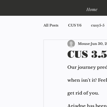
Home
All Posts
CUS Y6
cusy5-5
Mouse
Jun 30, 
CUS Y2
CUS Y1.5
CU
CUS 3.5
Book One: Shelfla
Mini R
Our journey predi
when isn't it? Feel
get rid of you.
Ariadne has been 