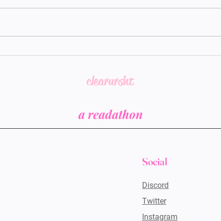
CUS
CUS Y1.5 - Story Posts
clearursht
a readathon
Social
Discord
Twitter
Instagram