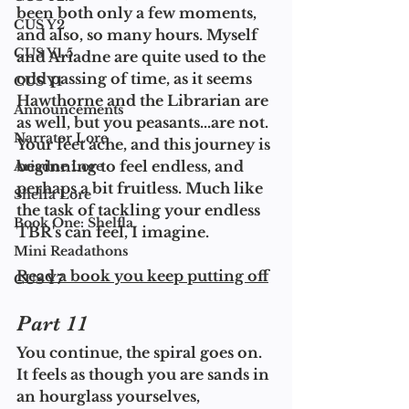
been both only a few moments, 
CUS Y2
and also, so many hours. Myself 
CUS Y1.5
and Ariadne are quite used to the 
odd passing of time, as it seems 
CUS Y1
Hawthorne and the Librarian are 
Announcements
as well, but you peasants...are not. 
Narrator Lore
Your feet ache, and this journey is 
beginning to feel endless, and 
Ariadne Lore
perhaps a bit fruitless. Much like 
Shelfa Lore
the task of tackling your endless 
Book One: Shelfla
TBR's can feel, I imagine. 
Mini Readathons
Read a book you keep putting off
CUS Y7
Part 11
You continue, the spiral goes on. 
It feels as though you are sands in 
an hourglass yourselves, 