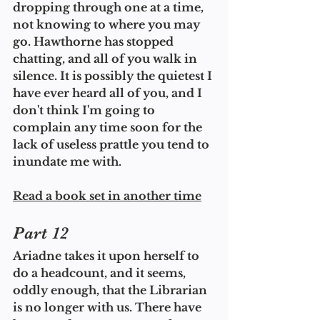
dropping through one at a time, 
not knowing to where you may 
go. Hawthorne has stopped 
chatting, and all of you walk in 
silence. It is possibly the quietest I 
have ever heard all of you, and I 
don't think I'm going to 
complain any time soon for the 
lack of useless prattle you tend to 
inundate me with.
Read a book set in another time
Part 12
Ariadne takes it upon herself to 
do a headcount, and it seems, 
oddly enough, that the Librarian 
is no longer with us. There have 