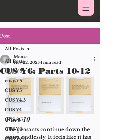
Post
All Posts
Mouse
All Posts
Nov 22, 2025
1 min read
CUS Y6: Parts 10-12
CUS Y6
cusy5-5
CUS Y5
CUS Y4.5
CUS Y4
Part 10 
CUS 3.5
CUS Y3
The peasants continue down the 
stairs, endlessly. It feels like it has 
CUS Y2.5