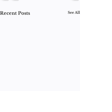
See All
Recent Posts