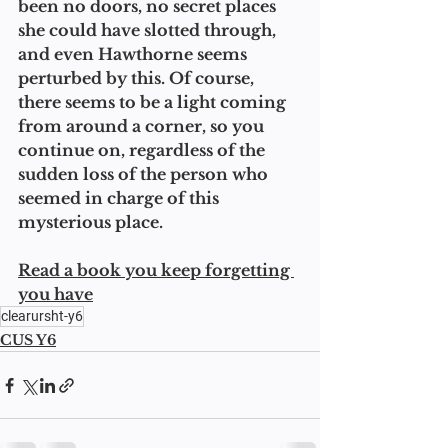
been no doors, no secret places 
she could have slotted through, 
and even Hawthorne seems 
perturbed by this. Of course, 
there seems to be a light coming 
from around a corner, so you 
continue on, regardless of the 
sudden loss of the person who 
seemed in charge of this 
mysterious place. 
Read a book you keep forgetting 
you have
clearursht-y6
CUS Y6